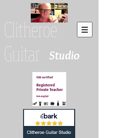
Clitheroe
Guitar
Studio