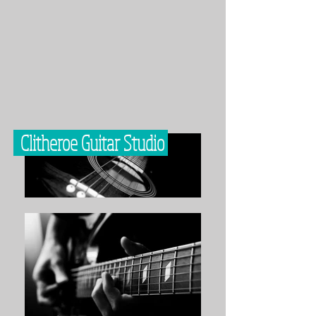
Clitheroe Guitar Studio