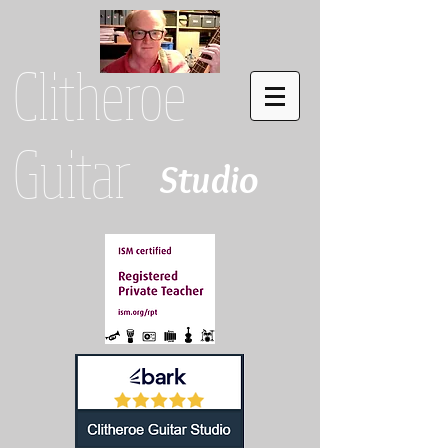
Clitheroe
Guitar
Studio