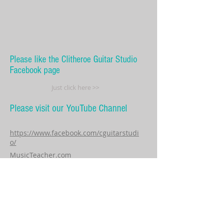
Please like the Clitheroe Guitar Studio
Facebook page
Just click here >>
Please visit our YouTube Channel
https://www.facebook.com/cguitarstudi
o/
MusicTeacher.com